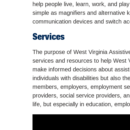
help people live, learn, work, and pla
simple as magnifiers and alternative
communication devices and switch ac
Services
The purpose of West Virginia Assisti
services and resources to help West Vir
make informed decisions about assist
individuals with disabilities but also th
members, employers, employment serv
providers, social service providers, an
life, but especially in education, emp