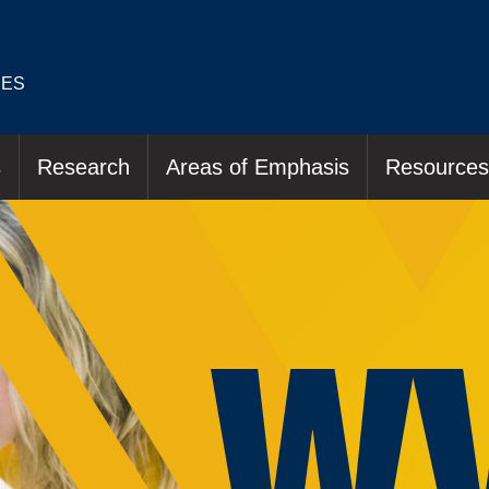
IES
s
Research
Areas of Emphasis
Resources
W