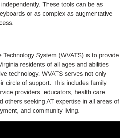
y independently. These tools can be as
 keyboards or as complex as augmentative
cess.
ve Technology System (WVATS) is to provide
ginia residents of all ages and abilities
ive technology. WVATS serves not only
eir circle of support. This includes family
ice providers, educators, health care
d others seeking AT expertise in all areas of
loyment, and community living.