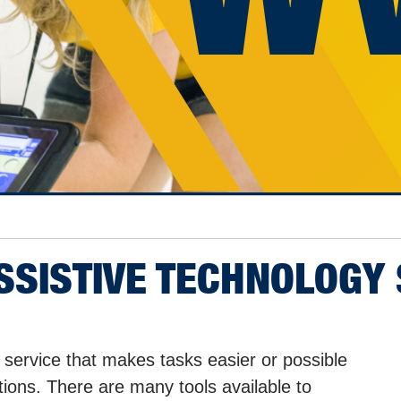
ASSISTIVE TECHNOLOGY
 service that makes tasks easier or possible
itations. There are many tools available to