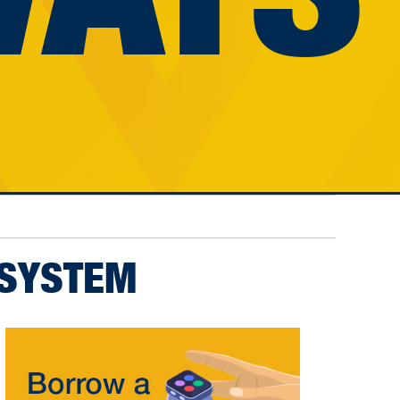
 SYSTEM