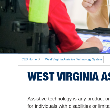
CED Home
West Virginia Assistive Technology System
WEST VIRGINIA 
Assistive technology is any product or
for individuals with disabilities or lim