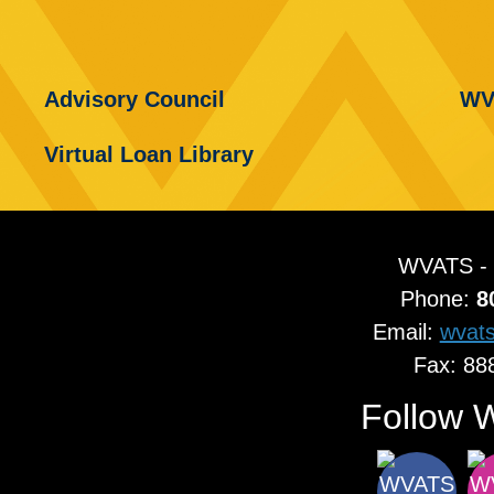
Advisory Council
WV
Virtual Loan Library
WVATS -
Phone:
8
Email:
wvat
Fax: 88
Follow 