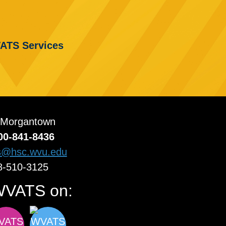
ATS Services
 Morgantown
00-841-8436
s@hsc.wvu.edu
8-510-3125
WVATS on: