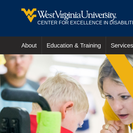
CENTER FOR EXCELLENCE IN DISABILIT
About
Education & Training
Service