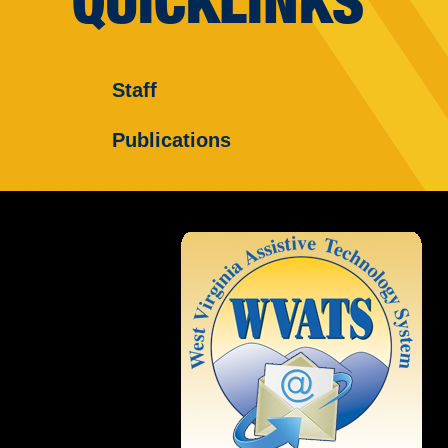
QUICKLINKS
Staff
Publications