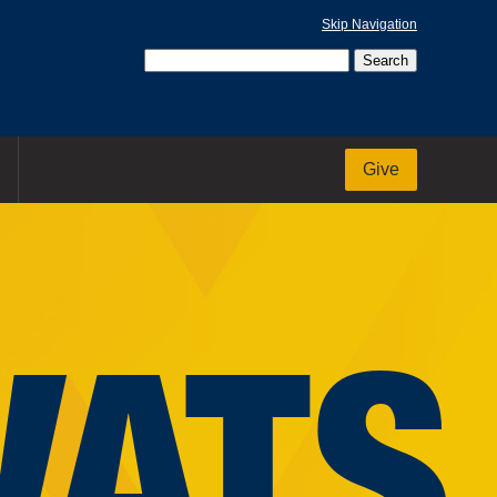
Skip Navigation
Give
VATS