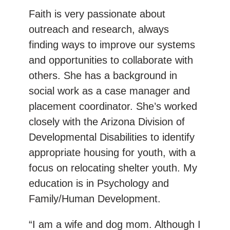
Faith is very passionate about
outreach and research, always
finding ways to improve our systems
and opportunities to collaborate with
others. She has a background in
social work as a case manager and
placement coordinator. She’s worked
closely with the Arizona Division of
Developmental Disabilities to identify
appropriate housing for youth, with a
focus on relocating shelter youth. My
education is in Psychology and
Family/Human Development.
“I am a wife and dog mom. Although I