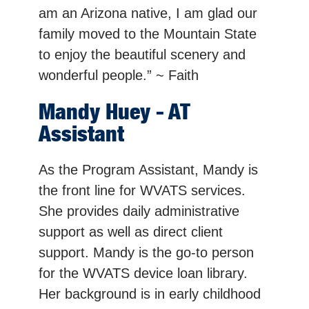
am an Arizona native, I am glad our
family moved to the Mountain State
to enjoy the beautiful scenery and
wonderful people.” ~ Faith
Mandy Huey - AT
Assistant
As the Program Assistant, Mandy is
the front line for WVATS services.
She provides daily administrative
support as well as direct client
support. Mandy is the go-to person
for the WVATS device loan library.
Her background is in early childhood