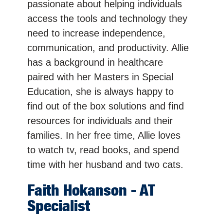
passionate about helping individuals
access the tools and technology they
need to increase independence,
communication, and productivity. Allie
has a background in healthcare
paired with her Masters in Special
Education, she is always happy to
find out of the box solutions and find
resources for individuals and their
families. In her free time, Allie loves
to watch tv, read books, and spend
time with her husband and two cats.
Faith
Hokanson
- AT
Specialist