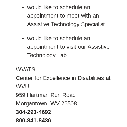
would like to schedule an
appointment to meet with an
Assistive Technology Specialist
would like to schedule an
appointment to visit our Assistive
Technology Lab
WVATS
Center for Excellence in Disabilities at
WVU
959 Hartman Run Road
Morgantown, WV 26508
304-293-4692
800-841-8436