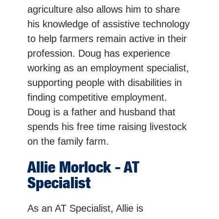
agriculture also allows him to share
his knowledge of assistive technology
to help farmers remain active in their
profession. Doug has experience
working as an employment specialist,
supporting people with disabilities in
finding competitive employment.
Doug is a father and husband that
spends his free time raising livestock
on the family farm.
Allie
Morlock
- AT
Specialist
As an AT Specialist, Allie is