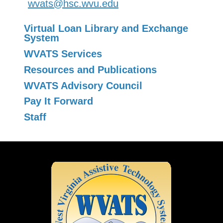
wvats@hsc.wvu.edu
Virtual Loan Library and Exchange
System
WVATS Services
Resources and Publications
WVATS Advisory Council
Pay It Forward
Staff