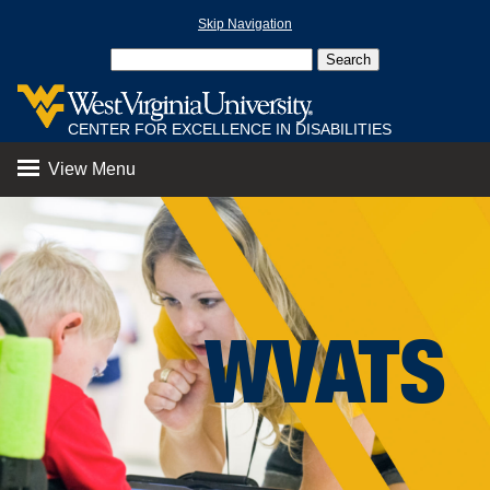
Skip Navigation
CENTER FOR EXCELLENCE IN DISABILITIES
View Menu
WVATS