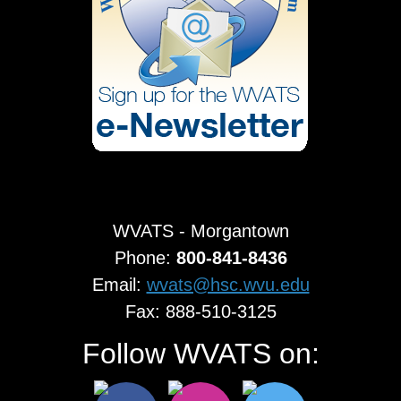
WVATS - Morgantown
Phone:
800-841-8436
Email:
wvats@hsc.wvu.edu
Fax: 888-510-3125
Follow WVATS on: