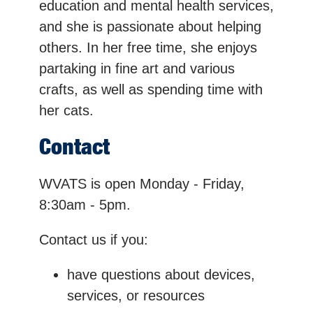
education and mental health services,
and she is passionate about helping
others. In her free time, she enjoys
partaking in fine art and various
crafts, as well as spending time with
her cats.
Contact
WVATS is open Monday - Friday,
8:30am - 5pm.
Contact us if you:
have questions about devices,
services, or resources