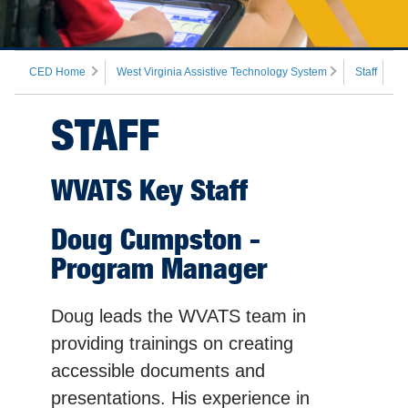
CED Home
West Virginia Assistive Technology System
Staff
STAFF
WVATS Key Staff
Doug Cumpston -
Program Manager
Doug leads the WVATS team in
providing trainings on creating
accessible documents and
presentations. His experience in