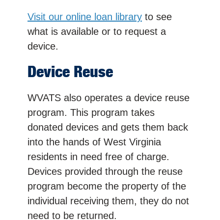
Visit our online loan library
to see
what is available or to request a
device.
Device Reuse
WVATS also operates a device reuse
program. This program takes
donated devices and gets them back
into the hands of West Virginia
residents in need free of charge.
Devices provided through the reuse
program become the property of the
individual receiving them, they do not
need to be returned.