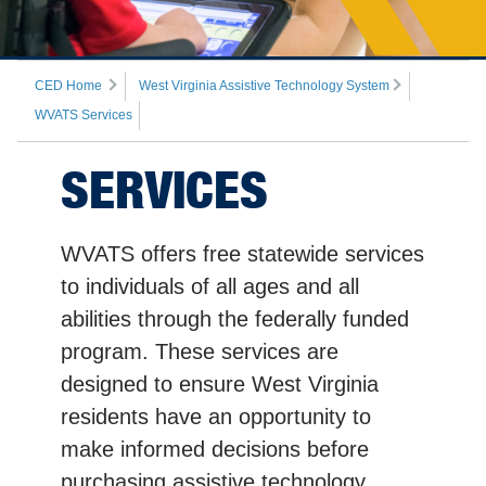
CED Home
West Virginia Assistive Technology System
WVATS Services
SERVICES
WVATS offers free statewide services
to individuals of all ages and all
abilities through the federally funded
program. These services are
designed to ensure West Virginia
residents have an opportunity to
make informed decisions before
purchasing assistive technology