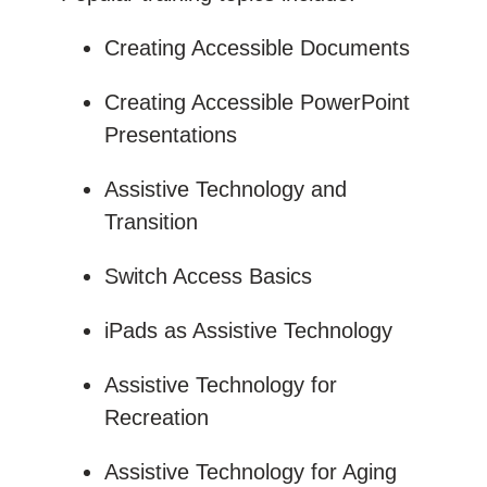
Creating Accessible Documents
Creating Accessible PowerPoint
Presentations
Assistive Technology and
Transition
Switch Access Basics
iPads as Assistive Technology
Assistive Technology for
Recreation
Assistive Technology for Aging