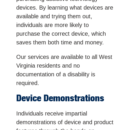
devices. By learning what devices are
available and trying them out,
individuals are more likely to
purchase the correct device, which
saves them both time and money.
Our services are available to all West
Virginia residents and no
documentation of a disability is
required.
Device Demonstrations
Individuals receive impartial
demonstrations of device and product