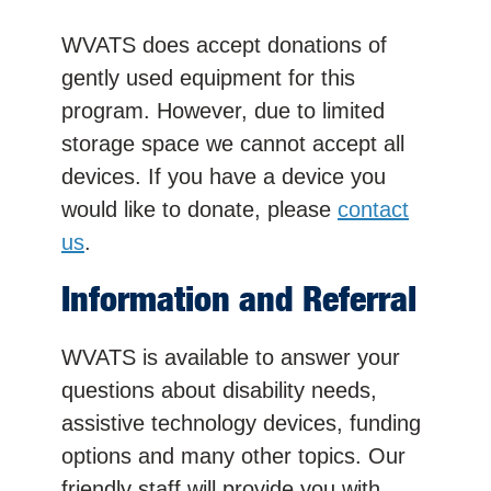
WVATS does accept donations of
gently used equipment for this
program. However, due to limited
storage space we cannot accept all
devices. If you have a device you
would like to donate, please
contact
us
.
Information and Referral
WVATS is available to answer your
questions about disability needs,
assistive technology devices, funding
options and many other topics. Our
friendly staff will provide you with