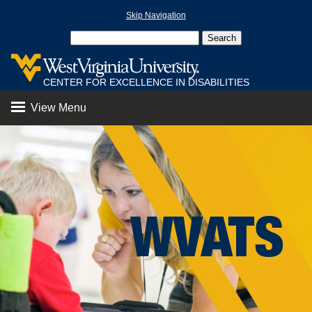
Skip Navigation
CENTER FOR EXCELLENCE IN DISABILITIES
View Menu
WVATS