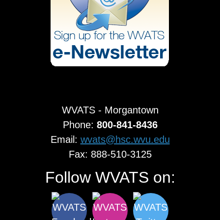
WVATS - Morgantown
Phone:
800-841-8436
Email:
wvats@hsc.wvu.edu
Fax: 888-510-3125
Follow WVATS on: