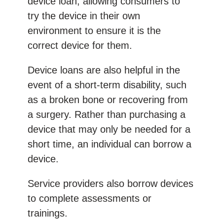
device loan, allowing consumers to
try the device in their own
environment to ensure it is the
correct device for them.
Device loans are also helpful in the
event of a short-term disability, such
as a broken bone or recovering from
a surgery. Rather than purchasing a
device that may only be needed for a
short time, an individual can borrow a
device.
Service providers also borrow devices
to complete assessments or
trainings.