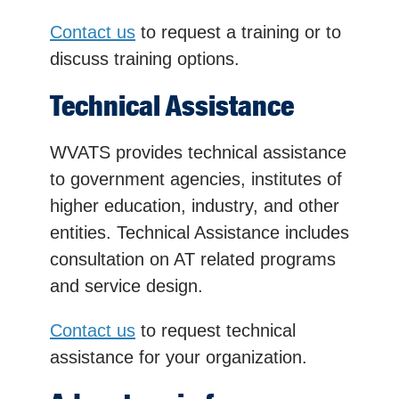
Contact us
to request a training or to
discuss training options.
Technical Assistance
WVATS provides technical assistance
to government agencies, institutes of
higher education, industry, and other
entities. Technical Assistance includes
consultation on AT related programs
and service design.
Contact us
to request technical
assistance for your organization.