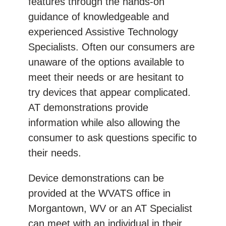
features through the hands-on
guidance of knowledgeable and
experienced Assistive Technology
Specialists. Often our consumers are
unaware of the options available to
meet their needs or are hesitant to
try devices that appear complicated.
AT demonstrations provide
information while also allowing the
consumer to ask questions specific to
their needs.
Device demonstrations can be
provided at the WVATS office in
Morgantown, WV or an AT Specialist
can meet with an individual in their