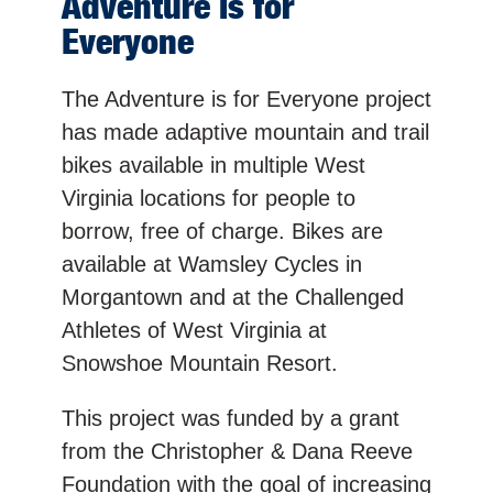
Adventure is for
Everyone
The Adventure is for Everyone project
has made adaptive mountain and trail
bikes available in multiple West
Virginia locations for people to
borrow, free of charge. Bikes are
available at Wamsley Cycles in
Morgantown and at the Challenged
Athletes of West Virginia at
Snowshoe Mountain Resort.
This project was funded by a grant
from the Christopher & Dana Reeve
Foundation with the goal of increasing