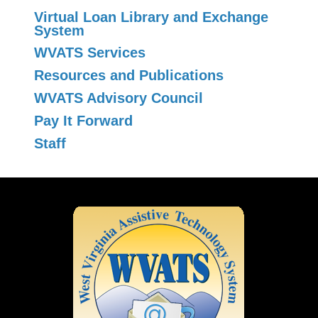
Virtual Loan Library and Exchange
System
WVATS Services
Resources and Publications
WVATS Advisory Council
Pay It Forward
Staff