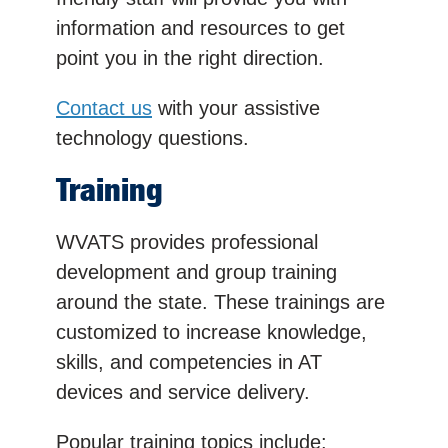
information and resources to get
point you in the right direction.
Contact us
with your assistive
technology questions.
Training
WVATS provides professional
development and group training
around the state. These trainings are
customized to increase knowledge,
skills, and competencies in AT
devices and service delivery.
Popular training topics include: