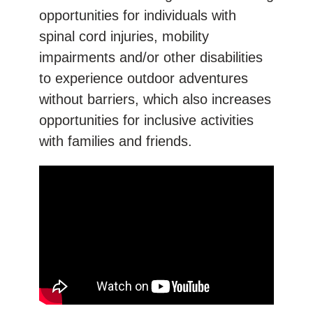
opportunities for individuals with
spinal cord injuries, mobility
impairments and/or other disabilities
to experience outdoor adventures
without barriers, which also increases
opportunities for inclusive activities
with families and friends.