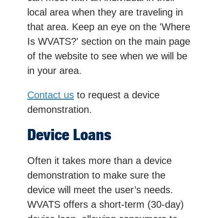
local area when they are traveling in
that area. Keep an eye on the 'Where
Is WVATS?' section on the main page
of the website to see when we will be
in your area.
Contact us
to request a device
demonstration.
Device Loans
Often it takes more than a device
demonstration to make sure the
device will meet the user’s needs.
WVATS offers a short-term (30-day)