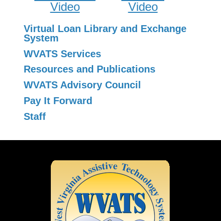
Video
Video
Virtual Loan Library and Exchange
System
WVATS Services
Resources and Publications
WVATS Advisory Council
Pay It Forward
Staff