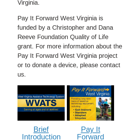
Virginia.
Pay It Forward West Virginia is
funded by a Christopher and Dana
Reeve Foundation Quality of Life
grant. For more information about the
Pay It Forward West Virginia project
or to donate a device, please contact
us.
Brief
Pay It
Introduction
Forward