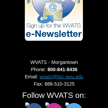
WVATS - Morgantown
Phone:
800-841-8436
Email:
wvats@hsc.wvu.edu
Fax: 888-510-3125
Follow WVATS on: