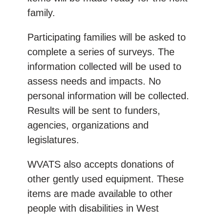
family.
Participating families will be asked to
complete a series of surveys. The
information collected will be used to
assess needs and impacts. No
personal information will be collected.
Results will be sent to funders,
agencies, organizations and
legislatures.
WVATS also accepts donations of
other gently used equipment. These
items are made available to other
people with disabilities in West