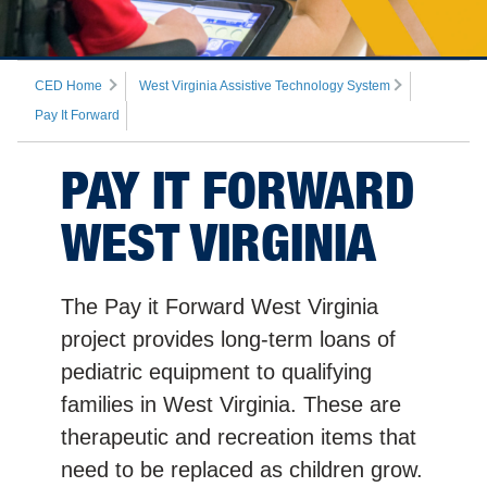
CED Home
West Virginia Assistive Technology System
Pay It Forward
PAY IT FORWARD
WEST VIRGINIA
The Pay it Forward West Virginia
project provides long-term loans of
pediatric equipment to qualifying
families in West Virginia. These are
therapeutic and recreation items that
need to be replaced as children grow.