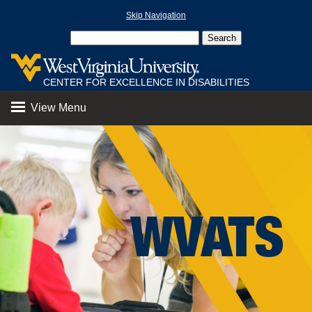
Skip Navigation
CENTER FOR EXCELLENCE IN DISABILITIES
View Menu
WVATS