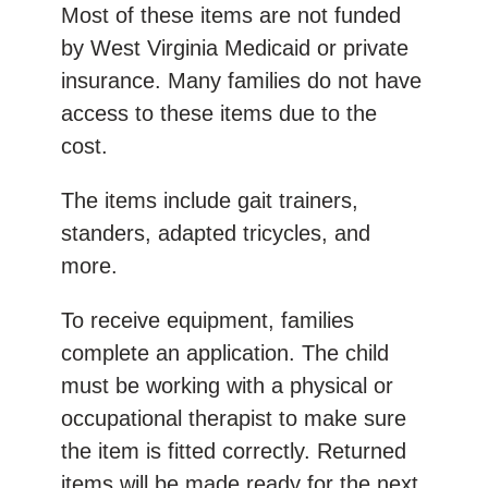
Most of these items are not funded
by West Virginia Medicaid or private
insurance. Many families do not have
access to these items due to the
cost.
The items include gait trainers,
standers, adapted tricycles, and
more.
To receive equipment, families
complete an application. The child
must be working with a physical or
occupational therapist to make sure
the item is fitted correctly. Returned
items will be made ready for the next