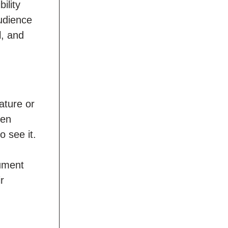
ility
audience
l, and
ature or
een
o see it.
cument
r