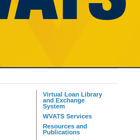
Virtual Loan Library
and Exchange
System
WVATS Services
Resources and
Publications