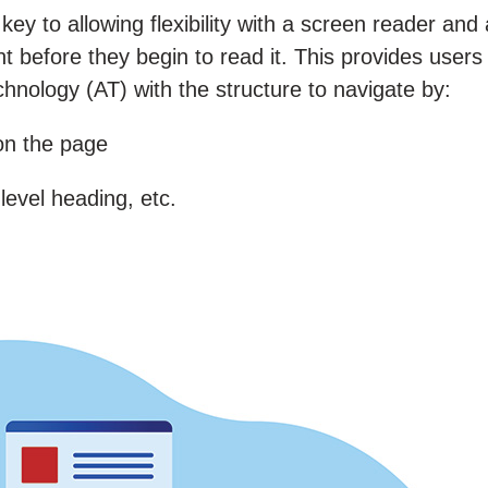
y to allowing flexibility with a screen reader and 
 before they begin to read it. This provides users
hnology (AT) with the structure to navigate by:
 on the page
level heading, etc.