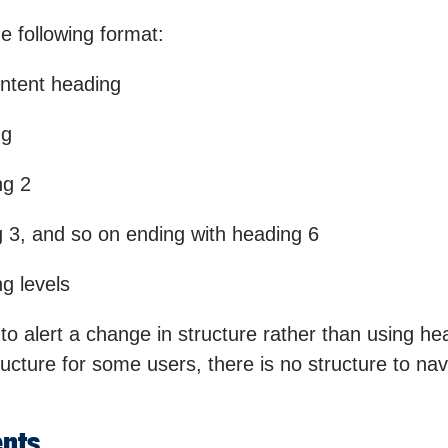
e following format:
ontent heading
ng
ng 2
g 3, and so on ending with heading 6
ng levels
to alert a change in structure rather than using he
ructure for some users, there is no structure to nav
ents