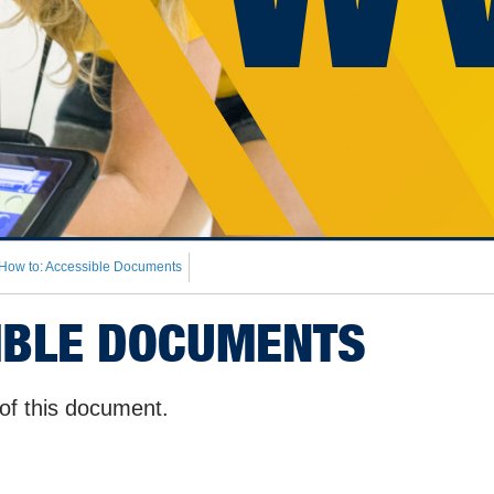
How to: Accessible Documents
IBLE DOCUMENTS
of this document.