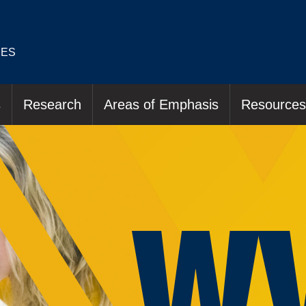
IES
s
Research
Areas of Emphasis
Resources
W