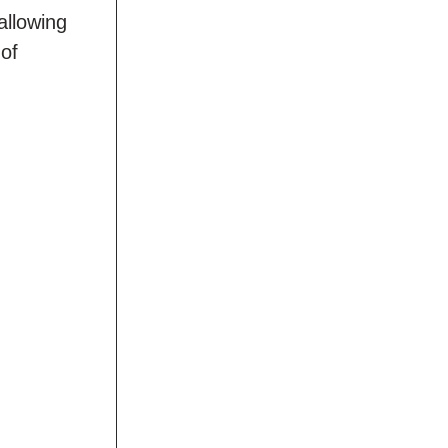
allowing
 of