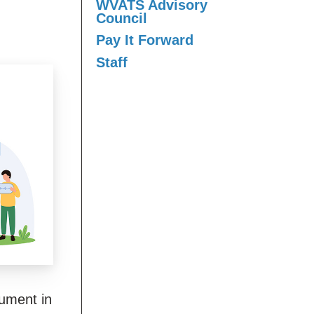
WVATS Advisory
Council
Pay It Forward
Staff
ument in