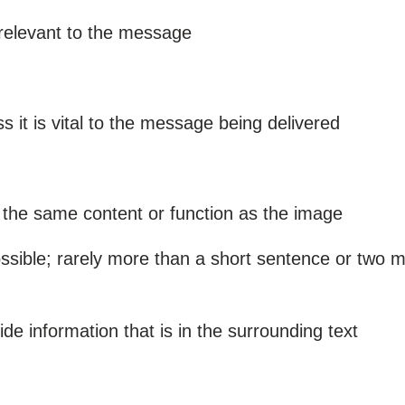
 relevant to the message
s it is vital to the message being delivered
 the same content or function as the image
ssible; rarely more than a short sentence or two 
de information that is in the surrounding text