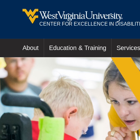
CENTER FOR EXCELLENCE IN DISABILIT
About
Education & Training
Service