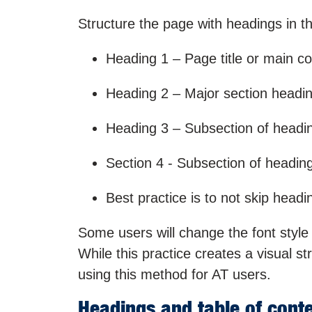
Structure the page with headings in th
Heading 1 – Page title or main c
Heading 2 – Major section headi
Heading 3 – Subsection of headi
Section 4 - Subsection of headin
Best practice is to not skip headi
Some users will change the font style 
While this practice creates a visual st
using this method for AT users.
Headings and table of cont