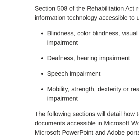
Section 508 of the Rehabilitation Act
information technology accessible to use
Blindness, color blindness, visual
impairment
Deafness, hearing impairment
Speech impairment
Mobility, strength, dexterity or re
impairment
The following sections will detail how
documents accessible in Microsoft W
Microsoft PowerPoint and Adobe port