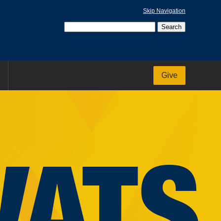
Skip Navigation
Give
VATS