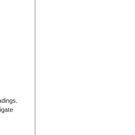
adings.
igate