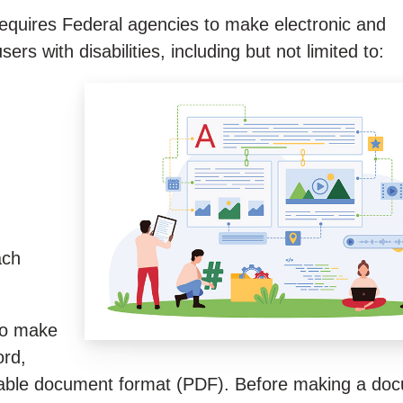
 requires Federal agencies to make electronic and
rs with disabilities, including but not limited to:
ach
 to make
ord,
able document format (PDF). Before making a doc