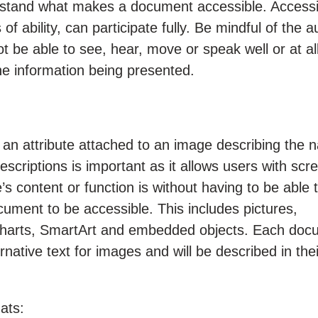
erstand what makes a document accessible. Accessib
 of ability, can participate fully. Be mindful of the 
e able to see, hear, move or speak well or at al
he information being presented.
e an attribute attached to an image describing the n
scriptions is important as it allows users with scr
 content or function is without having to be able t
cument to be accessible. This includes pictures,
s, charts, SmartArt and embedded objects. Each do
rnative text for images and will be described in thei
mats: