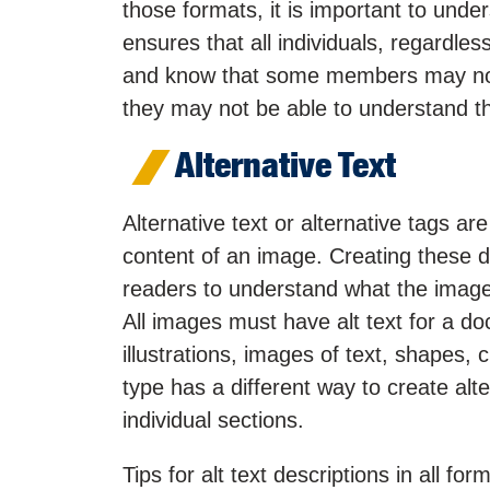
those formats, it is important to und
ensures that all individuals, regardless
and know that some members may not b
they may not be able to understand t
Alternative Text
Alternative text or alternative tags ar
content of an image. Creating these de
readers to understand what the image’s
All images must have alt text for a do
illustrations, images of text, shape
type has a different way to create alte
individual sections.
Tips for alt text descriptions in all for