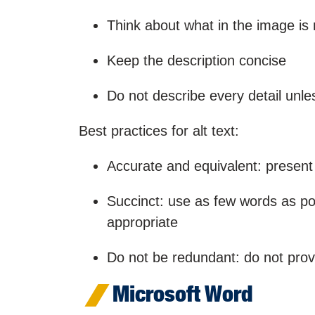
Think about what in the image is
Keep the description concise
Do not describe every detail unles
Best practices for alt text:
Accurate and equivalent: present
Succinct: use as few words as po
appropriate
Do not be redundant: do not provi
Microsoft Word