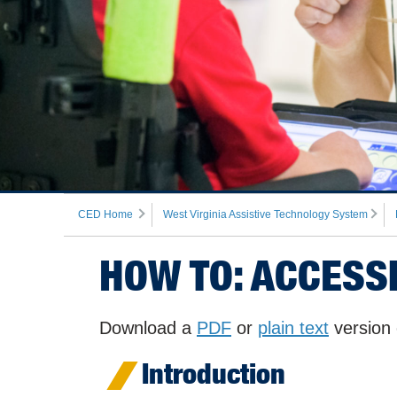
CED Home
West Virginia Assistive Technology System
HOW TO: ACCESS
Download a
PDF
or
plain text
version 
Introduction