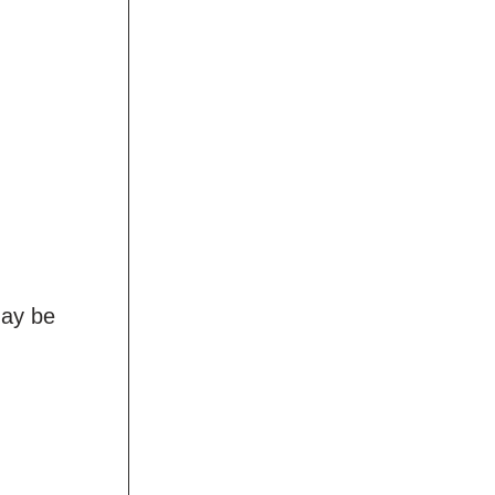
may be