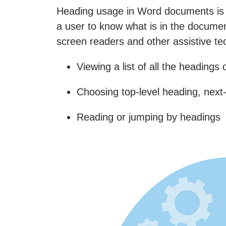
Heading usage in Word documents is ke
a user to know what is in the document
screen readers and other assistive tec
Viewing a list of all the headings
Choosing top-level heading, next-
Reading or jumping by headings