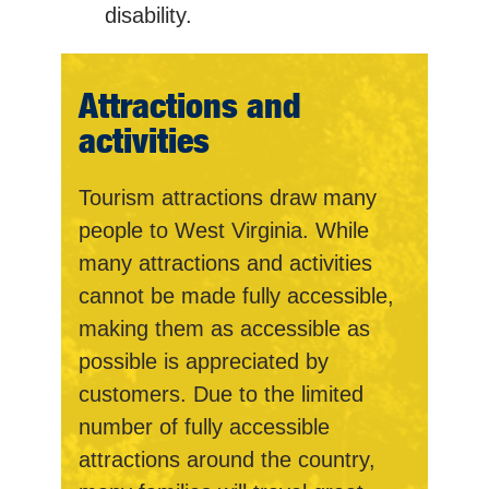
disability.
Attractions and
activities
Tourism attractions draw many
people to West Virginia. While
many attractions and activities
cannot be made fully accessible,
making them as accessible as
possible is appreciated by
customers. Due to the limited
number of fully accessible
attractions around the country,