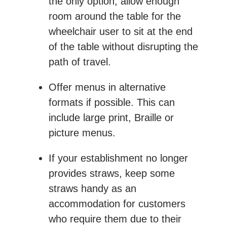
the only option, allow enough
room around the table for the
wheelchair user to sit at the end
of the table without disrupting the
path of travel.
Offer menus in alternative
formats if possible. This can
include large print, Braille or
picture menus.
If your establishment no longer
provides straws, keep some
straws handy as an
accommodation for customers
who require them due to their