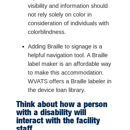
visibility and information should
not rely solely on color in
consideration of individuals with
colorblindness.
Adding Braille to signage is a
helpful navigation tool. A Braille
label maker is an affordable way
to make this accommodation.
WVATS offers a Braille labeler in
the device loan library.
Think about how a person
with a disability will
interact with the facility
staff.