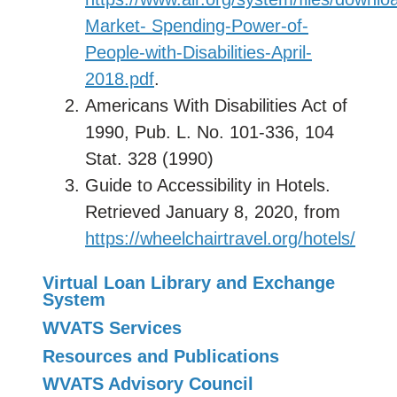
Market- Spending-Power-of-
People-with-Disabilities-April-
2018.pdf
.
Americans With Disabilities Act of
1990, Pub. L. No. 101-336, 104
Stat. 328 (1990)
Guide to Accessibility in Hotels.
Retrieved January 8, 2020, from
https://wheelchairtravel.org/hotels/
Virtual Loan Library and Exchange
System
WVATS Services
Resources and Publications
WVATS Advisory Council