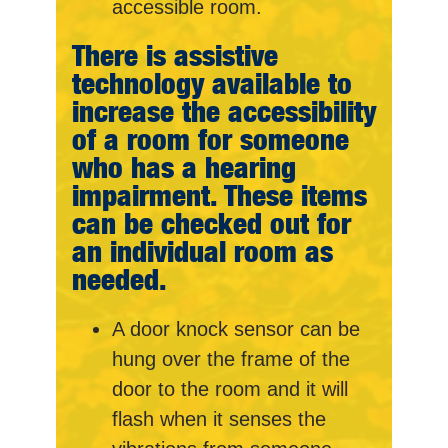
accessible room.
There is assistive
technology available to
increase the accessibility
of a room for someone
who has a hearing
impairment. These items
can be checked out for
an individual room as
needed.
A door knock sensor can be
hung over the frame of the
door to the room and it will
flash when it senses the