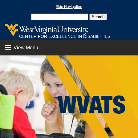
Skip Navigation
CENTER FOR EXCELLENCE IN DISABILITIES
View Menu
WVATS