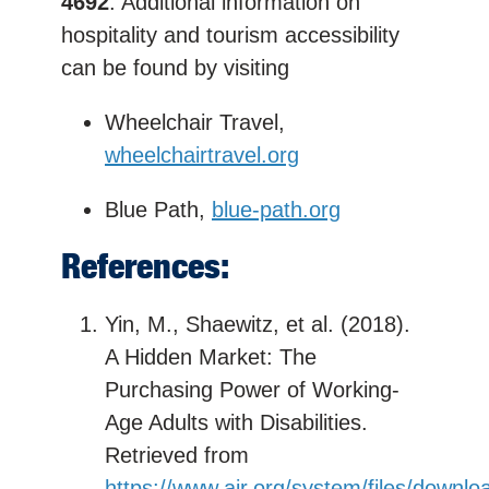
4692
. Additional information on
hospitality and tourism accessibility
can be found by visiting
Wheelchair Travel,
wheelchairtravel.org
Blue Path,
blue-path.org
References:
Yin, M., Shaewitz, et al. (2018).
A Hidden Market: The
Purchasing Power of Working-
Age Adults with Disabilities.
Retrieved from
https://www.air.org/system/files/downlo