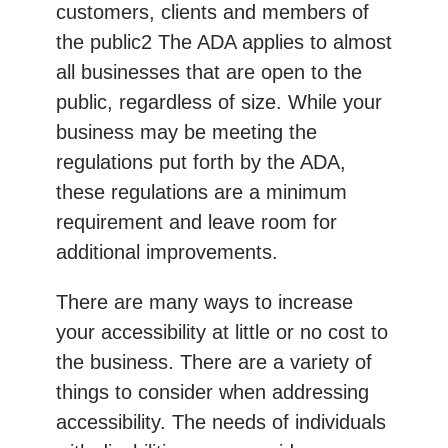
customers, clients and members of
the public2 The ADA applies to almost
all businesses that are open to the
public, regardless of size. While your
business may be meeting the
regulations put forth by the ADA,
these regulations are a minimum
requirement and leave room for
additional improvements.
There are many ways to increase
your accessibility at little or no cost to
the business. There are a variety of
things to consider when addressing
accessibility. The needs of individuals