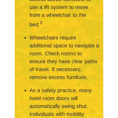
use a lift system to move
from a wheelchair to the
3
bed.
Wheelchairs require
additional space to navigate a
room. Check rooms to
ensure they have clear paths
of travel. If necessary,
remove excess furniture.
As a safety practice, many
hotel room doors will
automatically swing shut.
Individuals with mobility