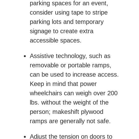
parking spaces for an event,
consider using tape to stripe
parking lots and temporary
signage to create extra
accessible spaces.
Assistive technology, such as
removable or portable ramps,
can be used to increase access.
Keep in mind that power
wheelchairs can weigh over 200
lbs. without the weight of the
person; makeshift plywood
ramps are generally not safe.
Adjust the tension on doors to