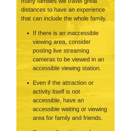
many families will travel great
distances to have an experience
that can include the whole family.
If there is an inaccessible
viewing area, consider
posting live streaming
cameras to be viewed in an
accessible viewing station.
Even if the attraction or
activity itself is not
accessible, have an
accessible waiting or viewing
area for family and friends.