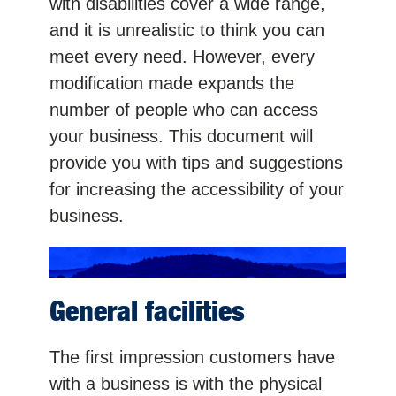
with disabilities cover a wide range,
and it is unrealistic to think you can
meet every need. However, every
modification made expands the
number of people who can access
your business. This document will
provide you with tips and suggestions
for increasing the accessibility of your
business.
General facilities
The first impression customers have
with a business is with the physical