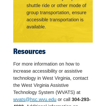
shuttle ride or other mode of
group transportation, ensure
accessible transportation is
available.
Resources
For more information on how to
increase accessibility or assistive
technology in West Virginia, contact
the West Virginia Assistive
Technology System (WVATS) at
wvats@hsc.wvu.edu
or call
304-293-