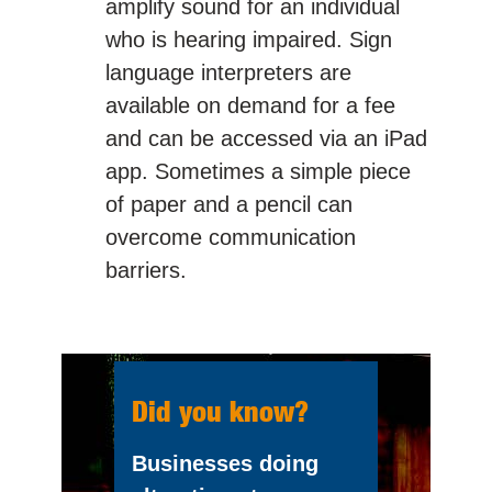
amplify sound for an individual
who is hearing impaired. Sign
language interpreters are
available on demand for a fee
and can be accessed via an iPad
app. Sometimes a simple piece
of paper and a pencil can
overcome communication
barriers.
Did you know?
Businesses doing