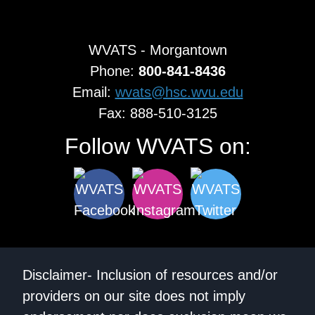
WVATS - Morgantown
Phone:
800-841-8436
Email:
wvats@hsc.wvu.edu
Fax: 888-510-3125
Follow WVATS on:
Disclaimer- Inclusion of resources and/or
providers on our site does not imply