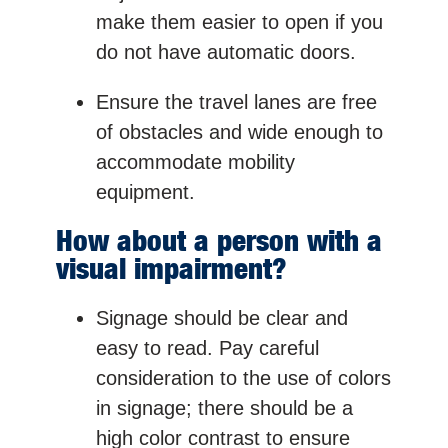
make them easier to open if you
do not have automatic doors.
Ensure the travel lanes are free
of obstacles and wide enough to
accommodate mobility
equipment.
How about a person with a
visual impairment?
Signage should be clear and
easy to read. Pay careful
consideration to the use of colors
in signage; there should be a
high color contrast to ensure