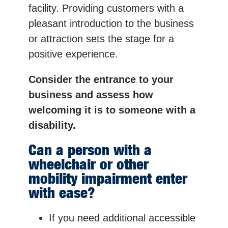
facility. Providing customers with a
pleasant introduction to the business
or attraction sets the stage for a
positive experience.
Consider the entrance to your
business and assess how
welcoming it is to someone with a
disability.
Can a person with a
wheelchair or other
mobility impairment enter
with ease?
If you need additional accessible