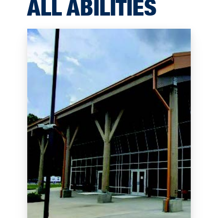
ALL ABILITIES