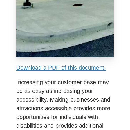
Download a PDF of this document.
Increasing your customer base may
be as easy as increasing your
accessibility. Making businesses and
attractions accessible provides more
opportunities for individuals with
disabilities and provides additional