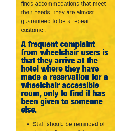
finds accommodations that meet
their needs, they are almost
guaranteed to be a repeat
customer.
A frequent complaint
from wheelchair users is
that they arrive at the
hotel where they have
made a reservation for a
wheelchair accessible
room, only to find it has
been given to someone
else.
Staff should be reminded of