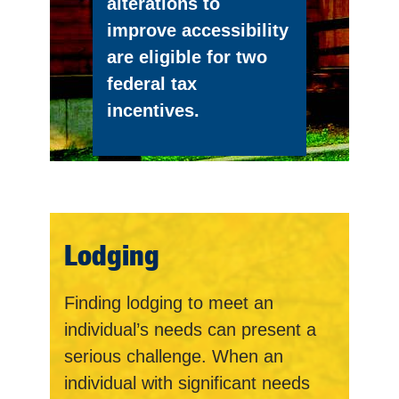
alterations to
improve accessibility
are eligible for two
federal tax
incentives.
Lodging
Finding lodging to meet an
individual’s needs can present a
serious challenge. When an
individual with significant needs