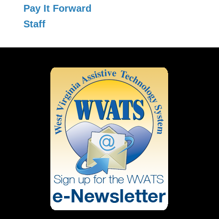
Pay It Forward
Staff