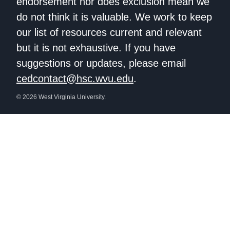
endorsement nor does exclusion mean we
do not think it is valuable. We work to keep
our list of resources current and relevant
but it is not exhaustive. If you have
suggestions or updates, please email
cedcontact@hsc.wvu.edu
.
© 2026 West Virginia University.