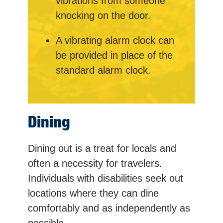
vibrations from someone
knocking on the door.
A vibrating alarm clock can
be provided in place of the
standard alarm clock.
Dining
Dining out is a treat for locals and
often a necessity for travelers.
Individuals with disabilities seek out
locations where they can dine
comfortably and as independently as
possible.