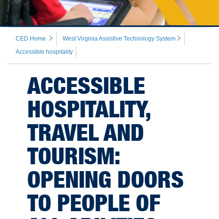
CED Home
West Virginia Assistive Technology System
Accessible hospitality
ACCESSIBLE
HOSPITALITY,
TRAVEL AND
TOURISM:
OPENING DOORS
TO PEOPLE OF