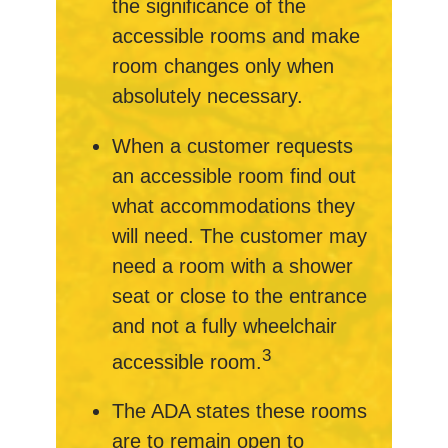
the significance of the
accessible rooms and make
room changes only when
absolutely necessary.
When a customer requests
an accessible room find out
what accommodations they
will need. The customer may
need a room with a shower
seat or close to the entrance
and not a fully wheelchair
3
accessible room.
The ADA states these rooms
are to remain open to