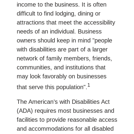
income to the business. It is often
difficult to find lodging, dining or
attractions that meet the accessibility
needs of an individual. Business
owners should keep in mind "people
with disabilities are part of a larger
network of family members, friends,
communities, and institutions that
may look favorably on businesses
1
that serve this population".
The American’s with Disabilities Act
(ADA) requires most businesses and
facilities to provide reasonable access
and accommodations for all disabled