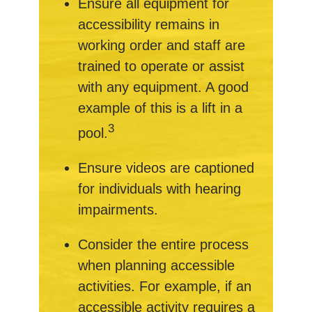
Ensure all equipment for
accessibility remains in
working order and staff are
trained to operate or assist
with any equipment. A good
example of this is a lift in a
3
pool.
Ensure videos are captioned
for individuals with hearing
impairments.
Consider the entire process
when planning accessible
activities. For example, if an
accessible activity requires a