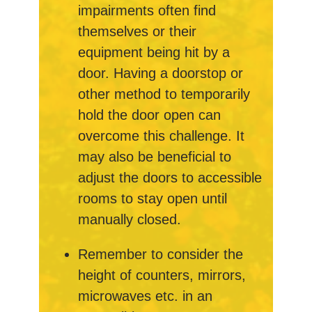
impairments often find
themselves or their
equipment being hit by a
door. Having a doorstop or
other method to temporarily
hold the door open can
overcome this challenge. It
may also be beneficial to
adjust the doors to accessible
rooms to stay open until
manually closed.
Remember to consider the
height of counters, mirrors,
microwaves etc. in an