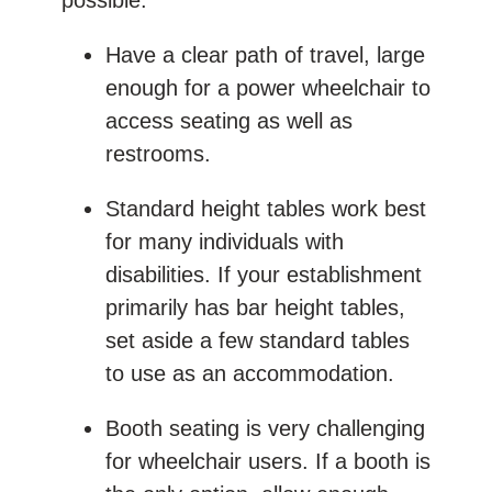
Have a clear path of travel, large
enough for a power wheelchair to
access seating as well as
restrooms.
Standard height tables work best
for many individuals with
disabilities. If your establishment
primarily has bar height tables,
set aside a few standard tables
to use as an accommodation.
Booth seating is very challenging
for wheelchair users. If a booth is