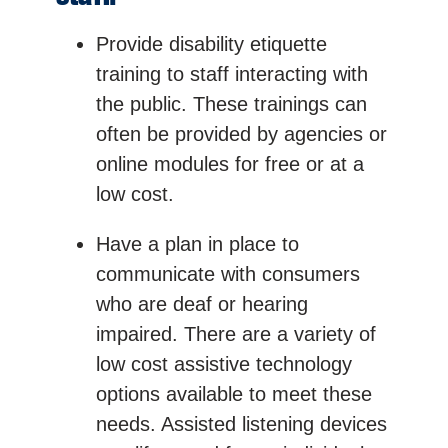
Provide disability etiquette
training to staff interacting with
the public. These trainings can
often be provided by agencies or
online modules for free or at a
low cost.
Have a plan in place to
communicate with consumers
who are deaf or hearing
impaired. There are a variety of
low cost assistive technology
options available to meet these
needs. Assisted listening devices