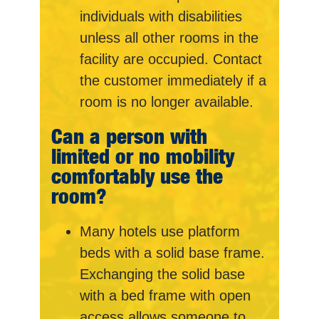
individuals with disabilities
unless all other rooms in the
facility are occupied. Contact
the customer immediately if a
room is no longer available.
Can a person with
limited or no mobility
comfortably use the
room?
Many hotels use platform
beds with a solid base frame.
Exchanging the solid base
with a bed frame with open
access allows someone to